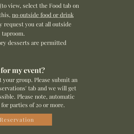
(to view, select the Food tab on
this,
no outside food or drink
ly request you eat all outside
e taproom.
ory desserts are permitted
 for my event?
t your group. Please submit an
ervations' tab and we will get
sible. Pl
ease n
ote, automatic
 for par
ties of 20 or more.
 Reservation