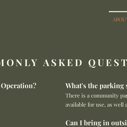
FOOD MENU
DRINK MENU
EVENTS
ABOU
ONLY ASKED QUES
 Operation?
What's the parking 
There is a community par
available for use, as well 
Can I bring in outs