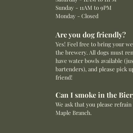
Sunday - 11AM to 9PM
Monday - Closed
Are you dog friendly?
Yes! Feel free to bring your w
the brewery.
All dogs must re
have water bowls available (jus
bartenders), and please pick u
friend!
Can I smoke in the Bie
We ask that you please refrai
Maple Branch.