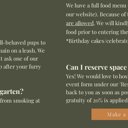
We have a full food menu 
our website
). Because of 
are allowed
. We will kind
food prior to entering th
*Birthday cakes/celebrat
ell-behaved pups to
main on a leash. We
t ask one of our
Can I reserve space
p after your furry
Yes! We would love to hos
event form under our 'Res
rgarten?
back to you as soon as pos
gratuity of 20% is applied
n from smoking at
Make a