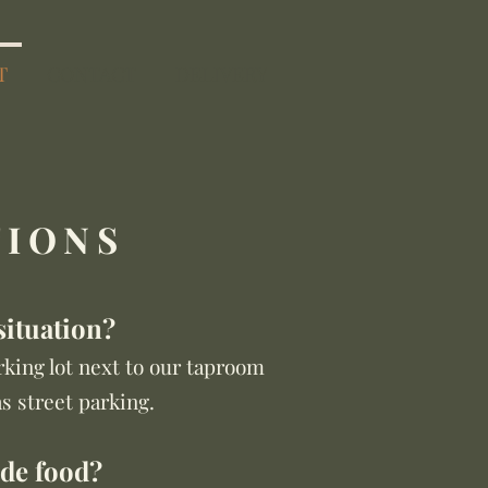
T
CONTACT
DELIVERY
TIONS
situation?
king lot next to our taproom
as street parking.
ide food?