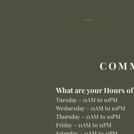
COMM
What are your Hours of
Tuesday - 11AM to 10PM
Wednesday - 11AM to 10PM
Thursday - 11AM to 10PM
Friday - 11AM t
o 11PM
Saturday - 11AM to 11PM