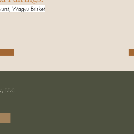
urst, Wagyu Brisket
y, LLC