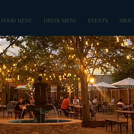
FOOD MENU
DRINK MENU
EVENTS
ABOU