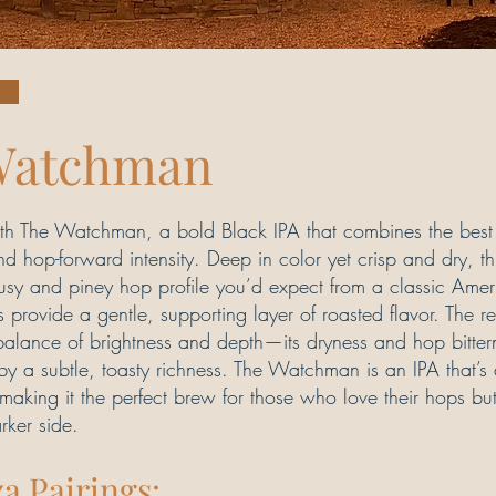
Watchman
with The Watchman, a bold Black IPA that combines the best
 hop-forward intensity. Deep in color yet crisp and dry, th
trusy and piney hop profile you’d expect from a classic Ame
s provide a gentle, supporting layer of roasted flavor. The re
balance of brightness and depth—its dryness and hop bitter
t by a subtle, toasty richness. The Watchman is an IPA that’
, making it the perfect brew for those who love their hops but
rker side.
za Pairings: