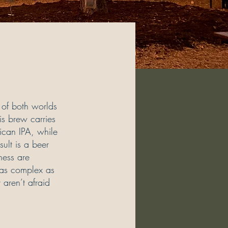
 of both worlds
is brew carries
rican IPA, while
sult is a beer
ness are
s as complex as
 aren’t afraid