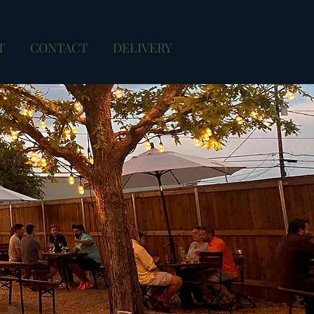
T
CONTACT
DELIVERY