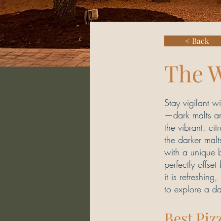
< Back
The 
Stay vigilant 
—dark malts and
the vibrant, ci
the darker malt
with a unique 
perfectly offse
it is refreshing
to explore a da
Best Piz