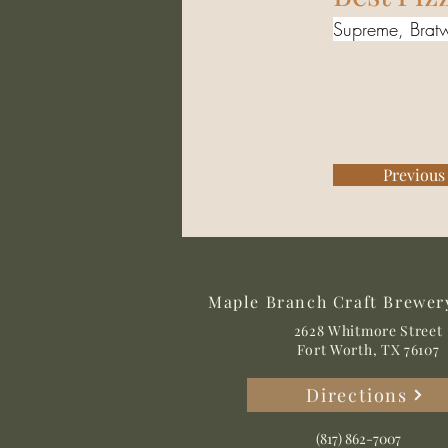
Supreme, Bratw
Previous
Maple Branch Craft Brewer
2628 Whitmore Street
Fort Worth, TX 76107
Directions
(817) 862-7007