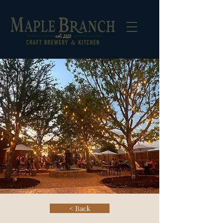
< Back