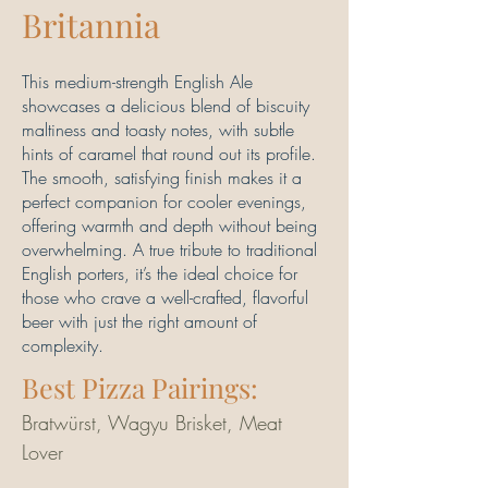
Britannia
This medium-strength English Ale
showcases a delicious blend of biscuity
maltiness and toasty notes, with subtle
hints of caramel that round out its profile.
The smooth, satisfying finish makes it a
perfect companion for cooler evenings,
offering warmth and depth without being
overwhelming. A true tribute to traditional
English porters, it’s the ideal choice for
those who crave a well-crafted, flavorful
beer with just the right amount of
complexity.
Best Pizza Pairings:
Bratwürst, Wagyu Brisket, Meat 
Lover