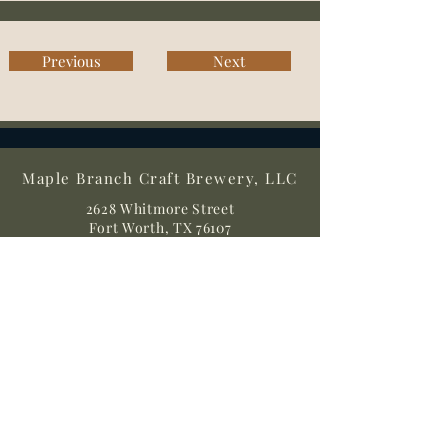
Previous
Next
Maple Branch Craft Brewery, LLC
2628 Whitmore Street
Fort Worth, TX 76107
Directions
(817) 862-7007